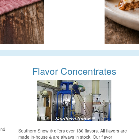
Flavor Concentrates
and
Southern Snow ® offers over 180 flavors. All flavors are
made in-house & are always in stock. Our flavor