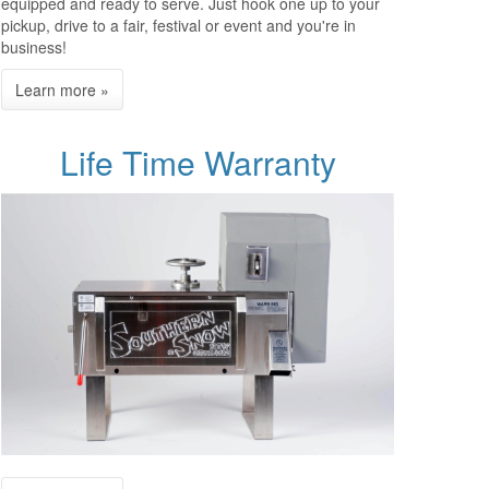
equipped and ready to serve. Just hook one up to your
pickup, drive to a fair, festival or event and you're in
business!
Life Time Warranty