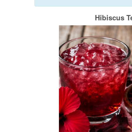
Hibiscus T