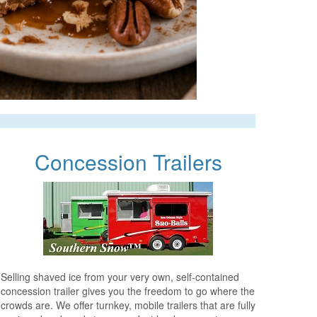
Concession Trailers
Selling shaved ice from your very own, self-contained
concession trailer gives you the freedom to go where the
crowds are. We offer turnkey, mobile trailers that are fully