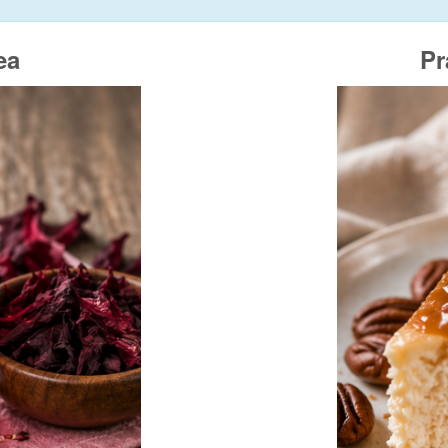
ea
Pr