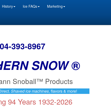
History
Ice FAQs
Marketing
504-393-8967
HERN SNOW
®
ann Snoball™ Products
irect.
Shaved ice machines
, flavors & more!
ing 94 Years 1932-2026