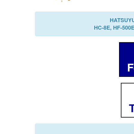
HATSUYU
HC-8E, HF-500
Fo
T