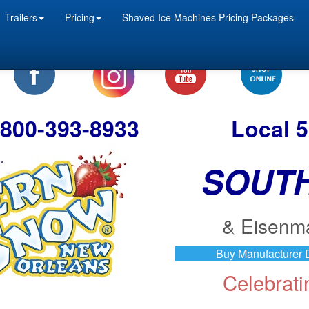
Trailers
Pricing
Shaved Ice Machines Pricing Packages
e 800-393-8933
Local 
SOUT
& Eisenm
Buy Manufacturer D
Celebrat