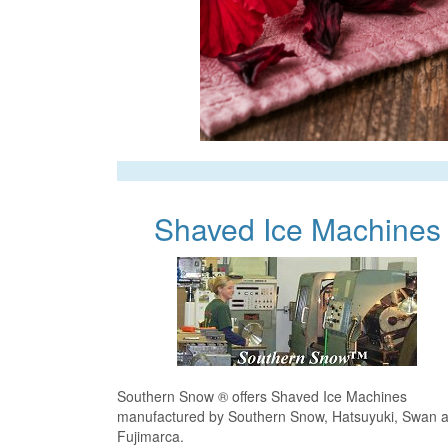
Shaved Ice Machines
Southern Snow ® offers Shaved Ice Machines
manufactured by Southern Snow, Hatsuyuki, Swan 
Fujimarca.