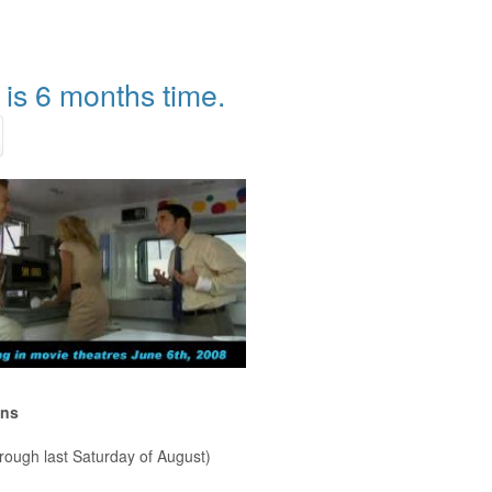
is 6 months time.
ons
rough last Saturday of August)