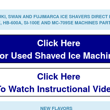
KI, SWAN AND FUJIMARCA ICE SHAVERS DIRECT
E, HB-600A, SI-100E AND MC-709SE MACHINES PA
Click Here
r Used Shaved Ice Mach
Click Here
o Watch Instructional Vi
NEW FLAVORS