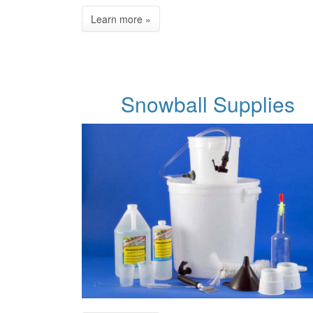
Snowball Supplies