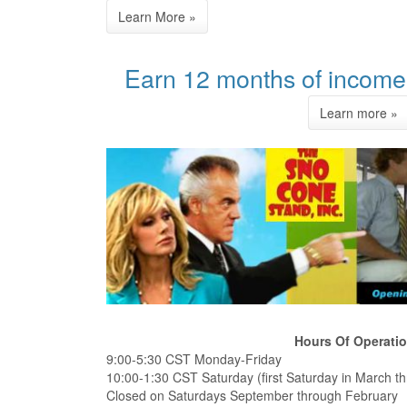
Earn 12 months of income 
Hours Of Operati
9:00-5:30 CST Monday-Friday
10:00-1:30 CST Saturday (first Saturday in March th
Closed on Saturdays September through February