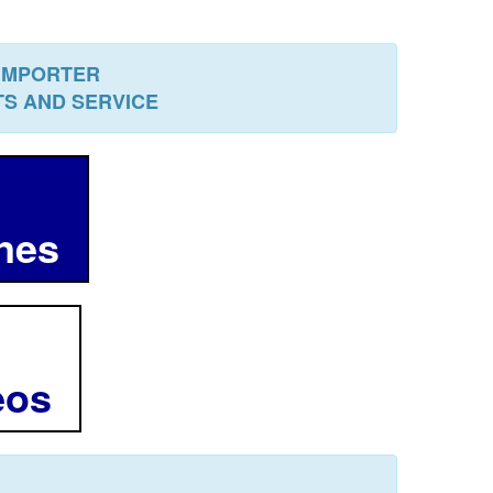
 IMPORTER
RTS AND SERVICE
ines
deos