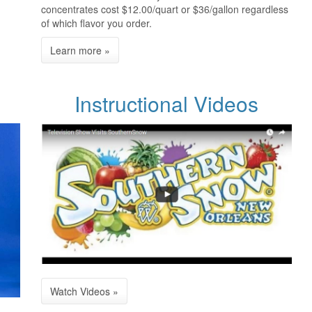
concentrates cost $12.00/quart or $36/gallon regardless
of which flavor you order.
Instructional Videos