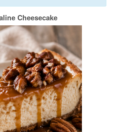
aline Cheesecake