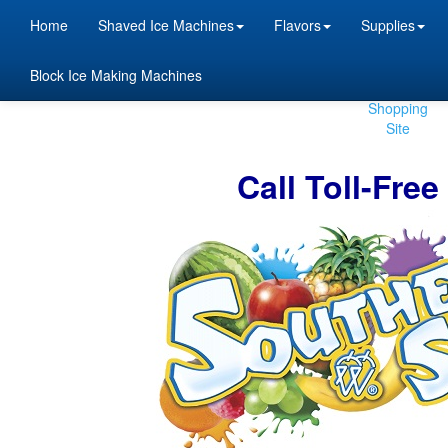
Home
Shaved Ice Machines
Flavors
Supplies
Block Ice Making Machines
Beta
Shopping
Site
Call Toll-Fre